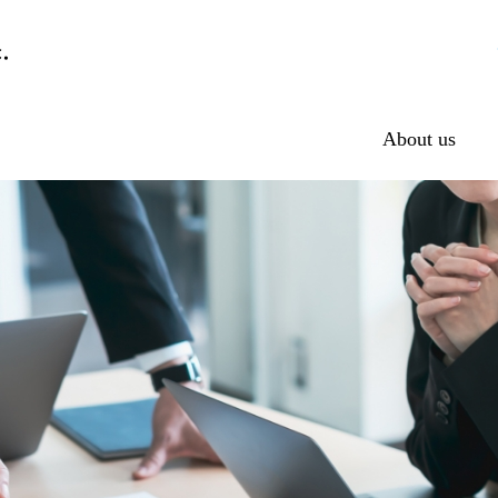
About us