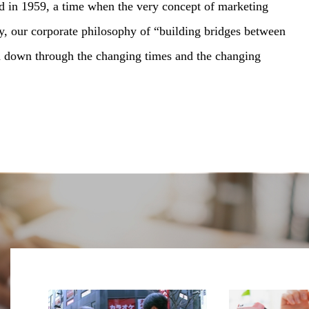
d in 1959, a time when the very concept of marketing
ay, our corporate philosophy of “building bridges between
d down through the changing times and the changing