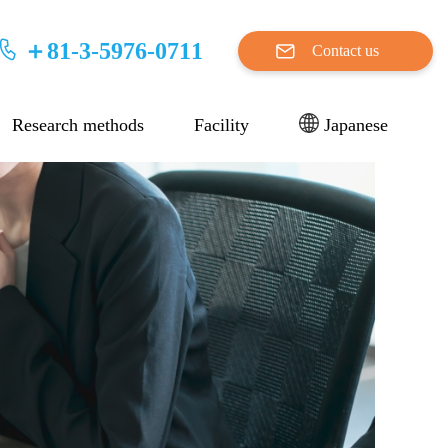
＋81-3-5976-0711
Contact us
Research methods
Facility
Japanese