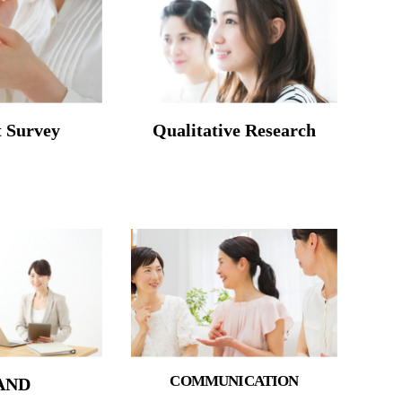
t Survey
Qualitative Research
COMMUNICATION
AND