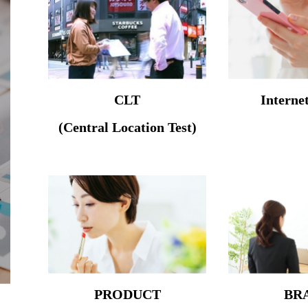
CLT
Interne
(Central Location Test)
PRODUCT
BR