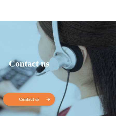
Contact us
Contact us