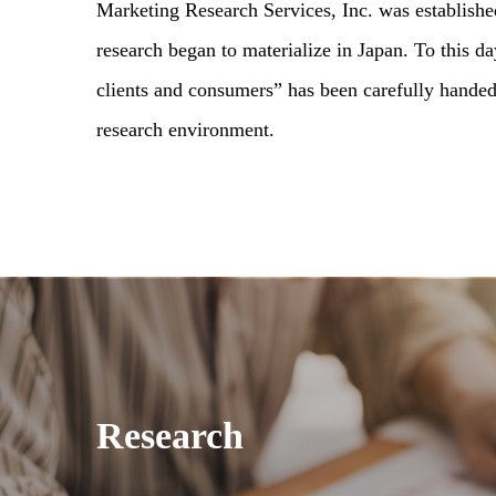
Marketing Research Services, Inc. was establishe
research began to materialize in Japan. To this d
clients and consumers” has been carefully hande
research environment.
Research