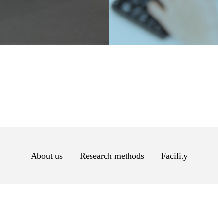
About us
Research methods
Facility