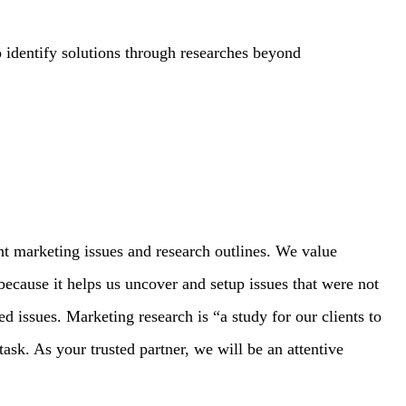
 identify solutions through researches beyond
ght marketing issues and research outlines. We value
s because it helps us uncover and setup issues that were not
ed issues. Marketing research is “a study for our clients to
task. As your trusted partner, we will be an attentive