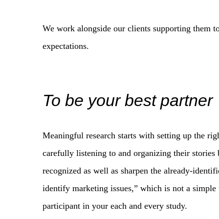
We work alongside our clients supporting them to
expectations.
To be your best partner
Meaningful research starts with setting up the ri
carefully listening to and organizing their storie
recognized as well as sharpen the already-identifi
identify marketing issues,” which is not a simple 
participant in your each and every study.