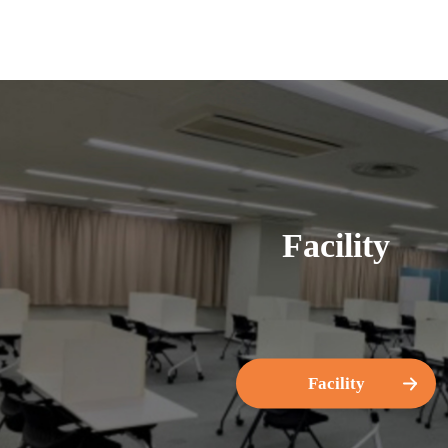
Facility
Facility