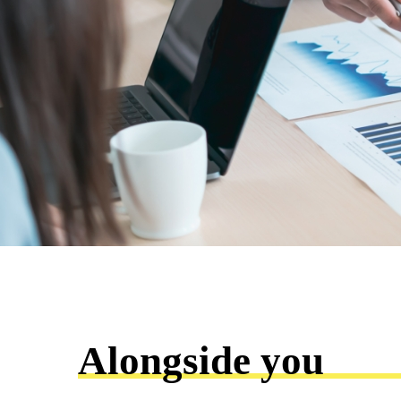
Alongside you