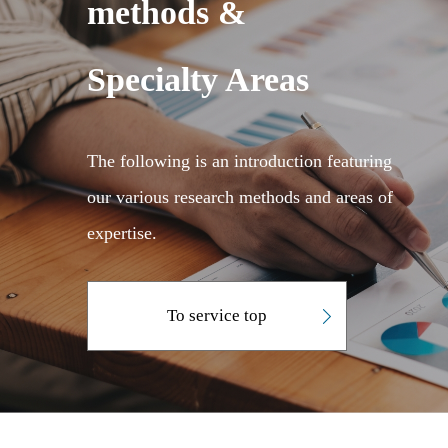
methods &
Specialty Areas
The following is an introduction featuring
our various research methods and areas of
expertise.
To service top